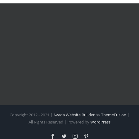
Copyright 2012 - 2021 |
Avada Website Builder
by
ThemeFusion
|
All Rights Reserved | Powered by
WordPress
Facebook
Twitter
Instagram
Pinterest