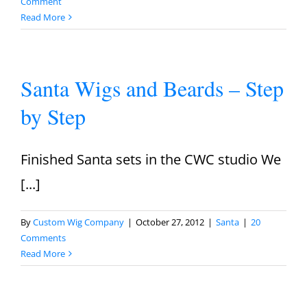
Comment
Read More
Santa Wigs and Beards – Step
by Step
Finished Santa sets in the CWC studio We
[...]
By
Custom Wig Company
|
October 27, 2012
|
Santa
|
20
Comments
Read More