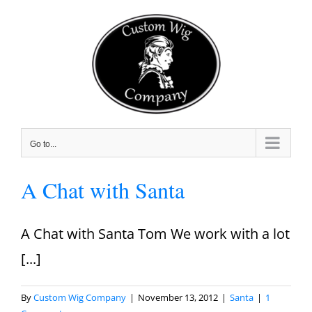
Skip
to
content
Go to...
A Chat with Santa
A Chat with Santa Tom We work with a lot
[...]
By
Custom Wig Company
|
November 13, 2012
|
Santa
|
1