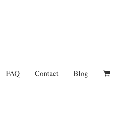
FAQ
Contact
Blog