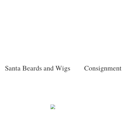
Santa Beards and Wigs
Consignment