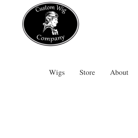
Skip
to
content
Wigs
Store
About