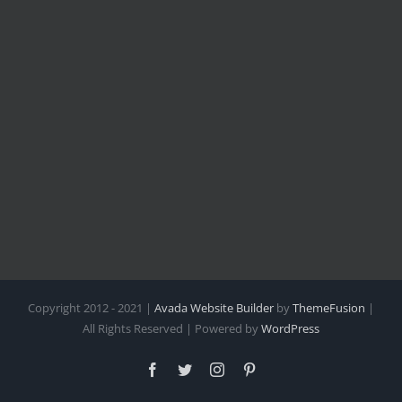
Copyright 2012 - 2021 |
Avada Website Builder
by
ThemeFusion
|
All Rights Reserved | Powered by
WordPress
Facebook
Twitter
Instagram
Pinterest