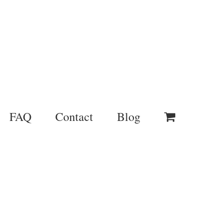
FAQ
Contact
Blog