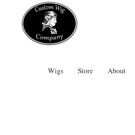
Skip
to
content
Wigs
Store
About