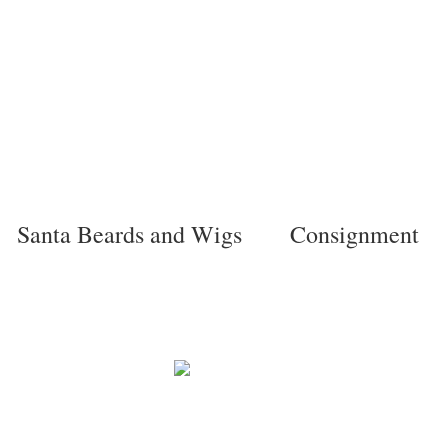
Santa Beards and Wigs
Consignment