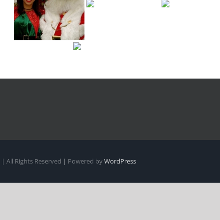
| All Rights Reserved | Powered by
WordPress