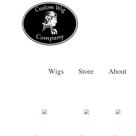
Skip
to
content
Wigs
Store
About