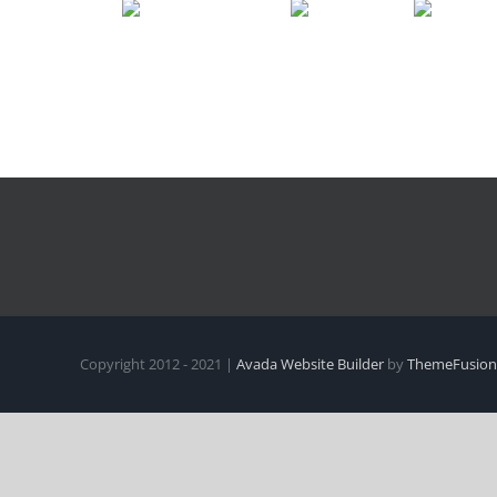
Copyright 2012 - 2021 |
Avada Website Builder
by
ThemeFusion