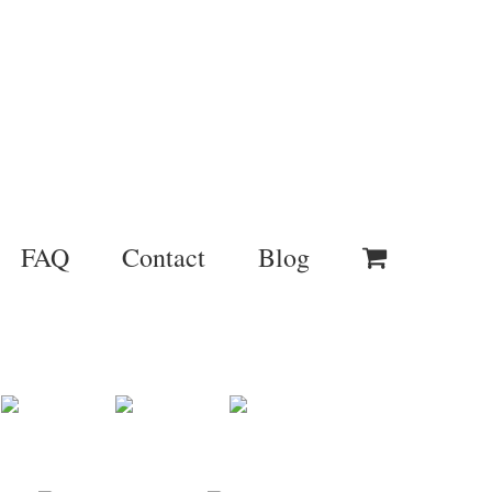
FAQ
Contact
Blog