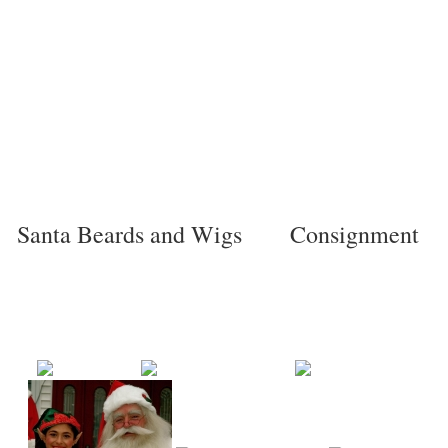
Santa Beards and Wigs
Consignment