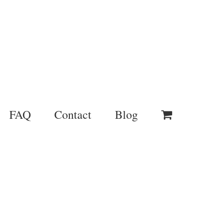
FAQ
Contact
Blog