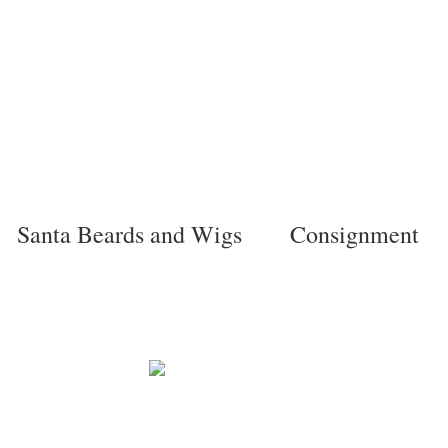
Santa Beards and Wigs
Consignment