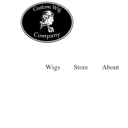
Skip
to
content
Wigs
Store
About