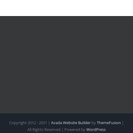
Copyright 2012 - 2021 |
Avada Website Builder
by
ThemeFusion
|
All Rights Reserved | Powered by
WordPress