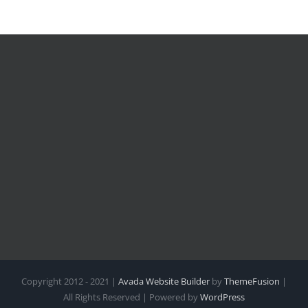
Copyright 2012 - 2021 |
Avada Website Builder
by
ThemeFusion
|
All Rights Reserved | Powered by
WordPress