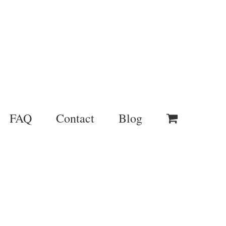
FAQ
Contact
Blog