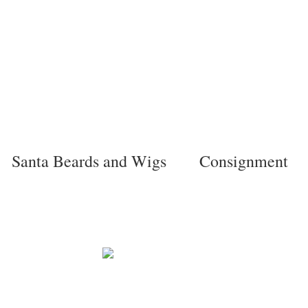
Santa Beards and Wigs
Consignment