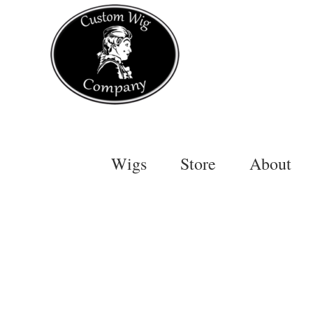
Skip
to
content
Wigs
Store
About