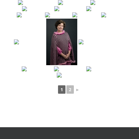
1
2
►