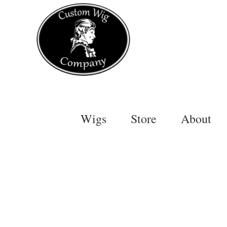
Skip
to
content
Wigs
Store
About