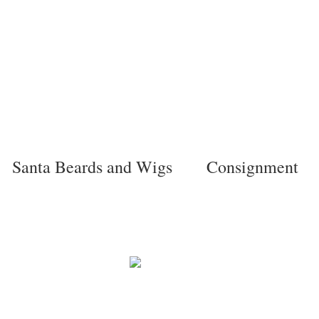
Santa Beards and Wigs
Consignment