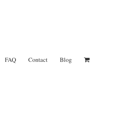
FAQ
Contact
Blog