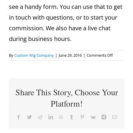
see a handy form. You can use that to get
in touch with questions, or to start your
commission. We also have a live chat
during business hours.
on
By
Custom Wig Company
|
June 29, 2016
|
Comments Off
How
do
I
contact
Share This Story, Choose Your
you?
Platform!
Facebook
Twitter
Reddit
LinkedIn
WhatsApp
Tumblr
Pinterest
Vk
Xing
Email