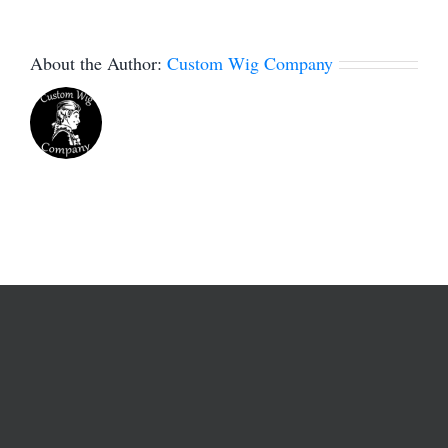
About the Author:
Custom Wig Company