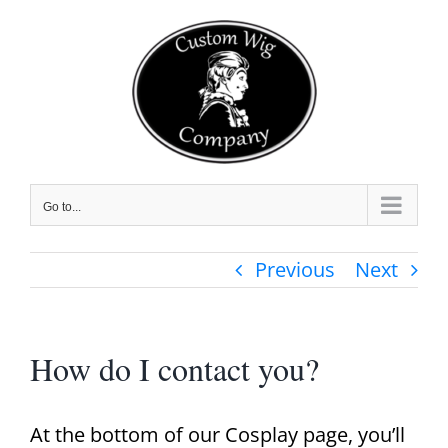
Skip
to
content
Go to...
Previous
Next
How do I contact you?
At the bottom of our Cosplay page, you’ll