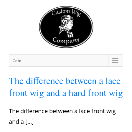
Skip
to
content
Go to...
The difference between a lace
front wig and a hard front wig
The difference between a lace front wig
and a [...]