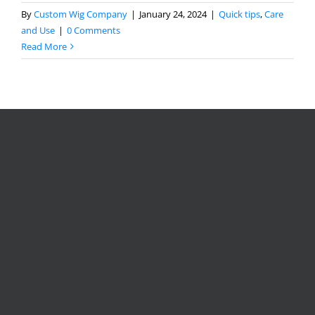
By
Custom Wig Company
|
January 24, 2024
|
Quick tips
,
Care
and Use
|
0 Comments
Read More