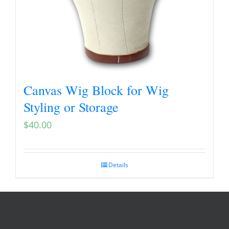
Canvas Wig Block for Wig
Styling or Storage
$
40.00
Details