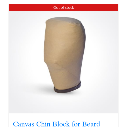
Out of stock
Canvas Chin Block for Beard