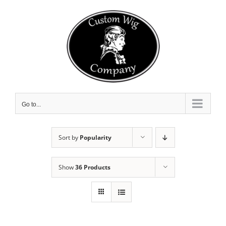
Skip
to
content
Go to...
Sort by
Popularity
Show
36 Products