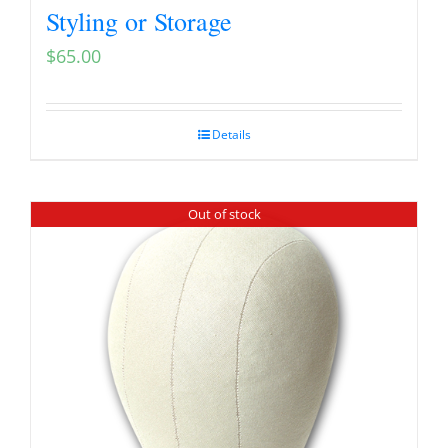
Styling or Storage
$
65.00
Details
Out of stock