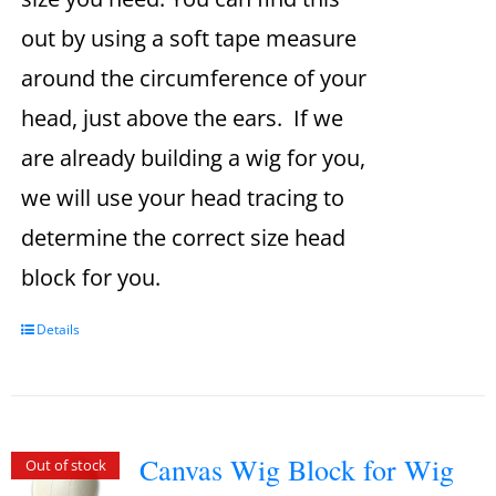
out by using a soft tape measure
around the circumference of your
head, just above the ears. If we
are already building a wig for you,
we will use your head tracing to
determine the correct size head
block for you.
Details
Canvas Wig Block for Wig
Out of stock