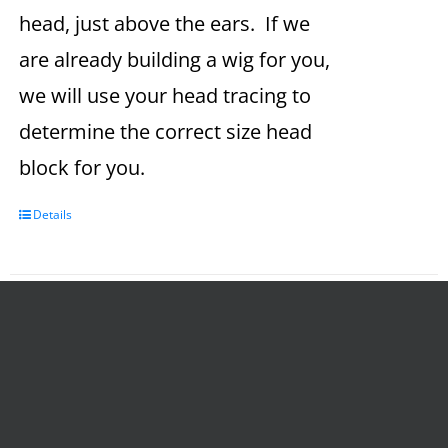
head, just above the ears. If we
are already building a wig for you,
we will use your head tracing to
determine the correct size head
block for you.
Details