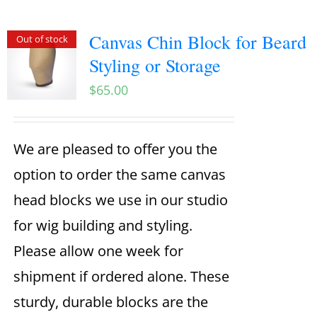
Canvas Chin Block for Beard
Out of stock
Styling or Storage
$
65.00
We are pleased to offer you the
option to order the same canvas
head blocks we use in our studio
for wig building and styling.
Please allow one week for
shipment if ordered alone. These
sturdy, durable blocks are the