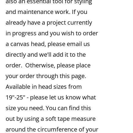
also an essential tool for styling
and maintenance work. If you
already have a project currently
in progress and you wish to order
a canvas head, please email us
directly and we'll add it to the
order. Otherwise, please place
your order through this page.
Available in head sizes from
19"-25" - please let us know what
size you need. You can find this
out by using a soft tape measure
around the circumference of your