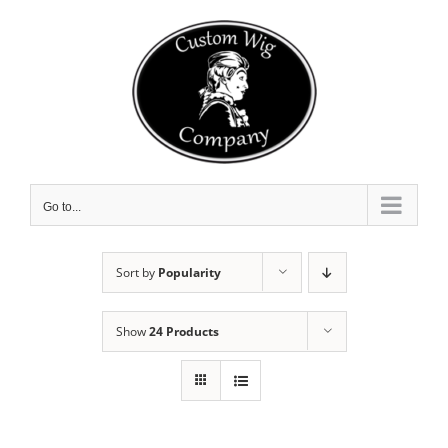
Skip
to
content
Go to...
Sort by
Popularity
Show
24 Products