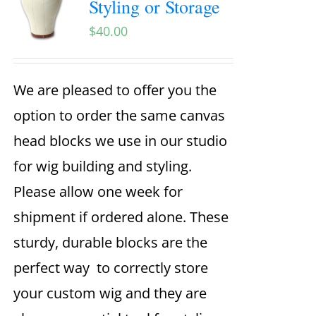
Styling or Storage
$
40.00
We are pleased to offer you the
option to order the same canvas
head blocks we use in our studio
for wig building and styling.
Please allow one week for
shipment if ordered alone. These
sturdy, durable blocks are the
perfect way to correctly store
your custom wig and they are