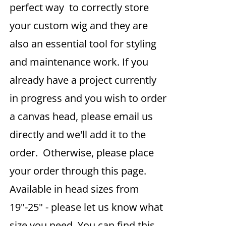
perfect way to correctly store
your custom wig and they are
also an essential tool for styling
and maintenance work. If you
already have a project currently
in progress and you wish to order
a canvas head, please email us
directly and we'll add it to the
order. Otherwise, please place
your order through this page.
Available in head sizes from
19"-25" - please let us know what
size you need. You can find this