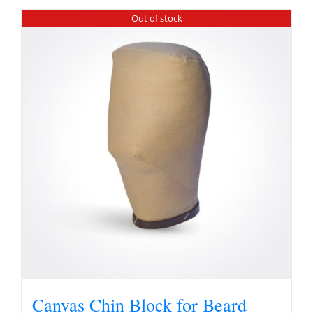
Out of stock
Canvas Chin Block for Beard