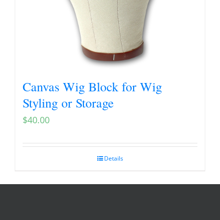
Canvas Wig Block for Wig
Styling or Storage
$
40.00
Details