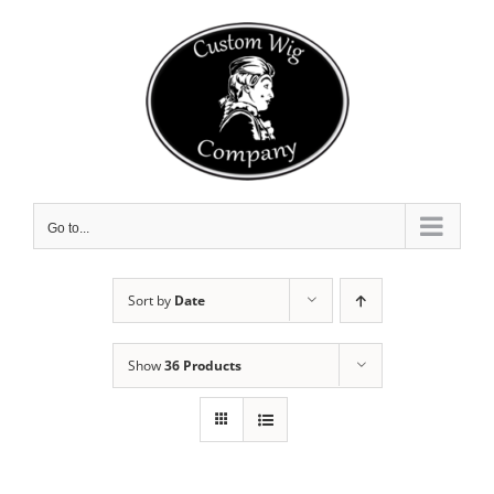
Skip
to
content
Go to...
Sort by
Date
Show
36 Products