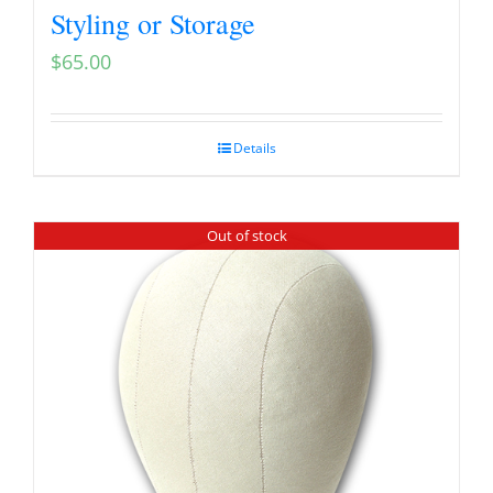
Styling or Storage
$
65.00
Details
Out of stock