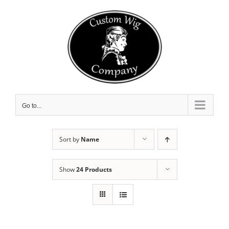
Skip
to
content
Go to...
Sort by
Name
Show
24 Products