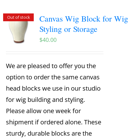
Canvas Wig Block for Wig
Out of stock
Styling or Storage
$
40.00
We are pleased to offer you the
option to order the same canvas
head blocks we use in our studio
for wig building and styling.
Please allow one week for
shipment if ordered alone. These
sturdy, durable blocks are the