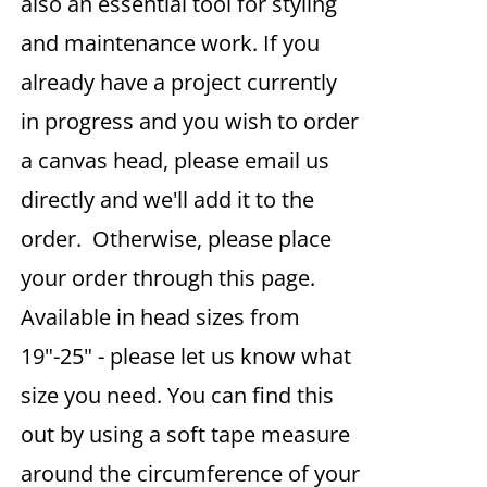
also an essential tool for styling
and maintenance work. If you
already have a project currently
in progress and you wish to order
a canvas head, please email us
directly and we'll add it to the
order. Otherwise, please place
your order through this page.
Available in head sizes from
19"-25" - please let us know what
size you need. You can find this
out by using a soft tape measure
around the circumference of your