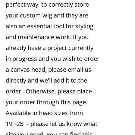
perfect way to correctly store
your custom wig and they are
also an essential tool for styling
and maintenance work. If you
already have a project currently
in progress and you wish to order
a canvas head, please email us
directly and we'll add it to the
order. Otherwise, please place
your order through this page.
Available in head sizes from
19"-25" - please let us know what
size you need. You can find this