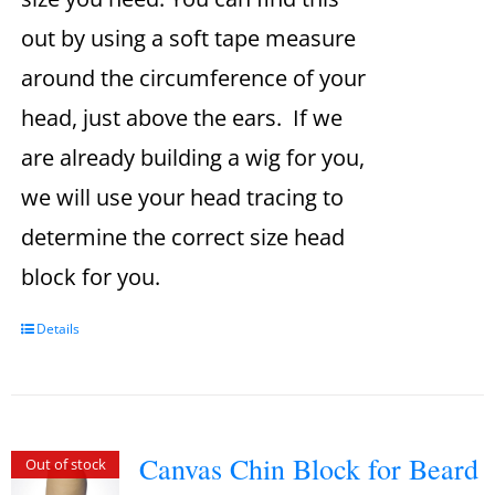
out by using a soft tape measure
around the circumference of your
head, just above the ears. If we
are already building a wig for you,
we will use your head tracing to
determine the correct size head
block for you.
Details
Canvas Chin Block for Beard
Out of stock