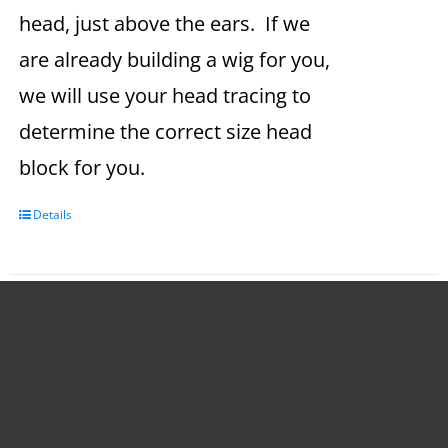
head, just above the ears. If we
are already building a wig for you,
we will use your head tracing to
determine the correct size head
block for you.
Details