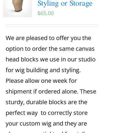
Styling or Storage
$
65.00
We are pleased to offer you the
option to order the same canvas
head blocks we use in our studio
for wig building and styling.
Please allow one week for
shipment if ordered alone. These
sturdy, durable blocks are the
perfect way to correctly store
your custom wig and they are