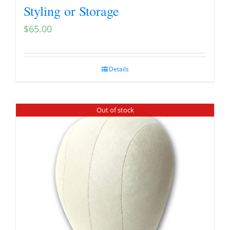
Styling or Storage
$
65.00
Details
Out of stock