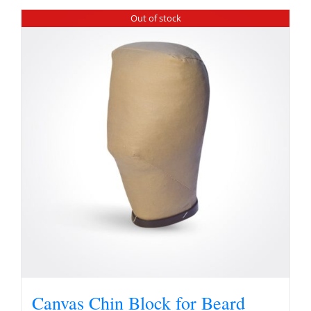
Out of stock
Canvas Chin Block for Beard