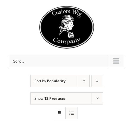
Skip
to
content
Go to...
Sort by
Popularity
Show
12 Products