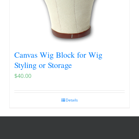
Canvas Wig Block for Wig
Styling or Storage
$
40.00
Details