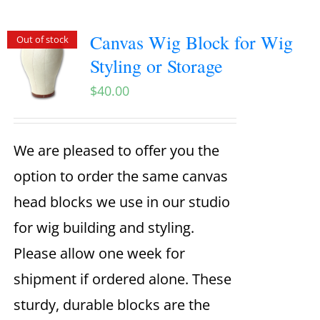
Canvas Wig Block for Wig
Out of stock
Styling or Storage
$
40.00
We are pleased to offer you the
option to order the same canvas
head blocks we use in our studio
for wig building and styling.
Please allow one week for
shipment if ordered alone. These
sturdy, durable blocks are the