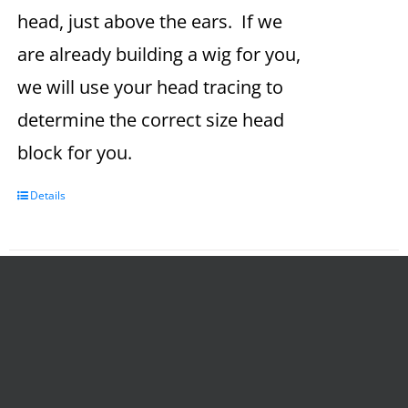
head, just above the ears. If we
are already building a wig for you,
we will use your head tracing to
determine the correct size head
block for you.
Details