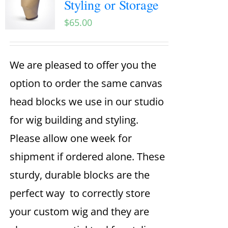
Styling or Storage
$
65.00
We are pleased to offer you the
option to order the same canvas
head blocks we use in our studio
for wig building and styling.
Please allow one week for
shipment if ordered alone. These
sturdy, durable blocks are the
perfect way to correctly store
your custom wig and they are