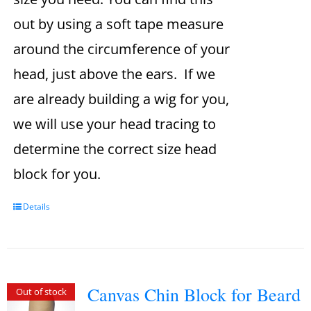
out by using a soft tape measure
around the circumference of your
head, just above the ears. If we
are already building a wig for you,
we will use your head tracing to
determine the correct size head
block for you.
Details
Canvas Chin Block for Beard
Out of stock