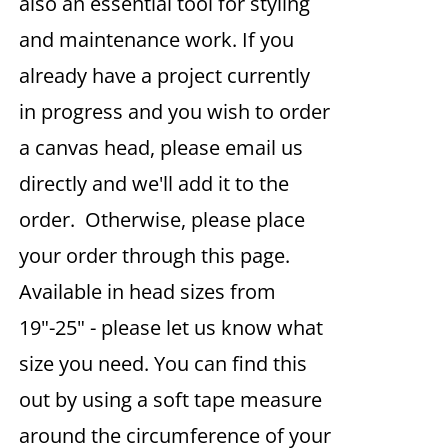
also an essential tool for styling
and maintenance work. If you
already have a project currently
in progress and you wish to order
a canvas head, please email us
directly and we'll add it to the
order. Otherwise, please place
your order through this page.
Available in head sizes from
19"-25" - please let us know what
size you need. You can find this
out by using a soft tape measure
around the circumference of your