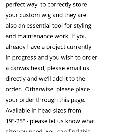
perfect way to correctly store
your custom wig and they are
also an essential tool for styling
and maintenance work. If you
already have a project currently
in progress and you wish to order
a canvas head, please email us
directly and we'll add it to the
order. Otherwise, please place
your order through this page.
Available in head sizes from
19"-25" - please let us know what
size you need. You can find this