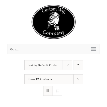
Skip
to
content
Go to...
Sort by
Default Order
Show
12 Products