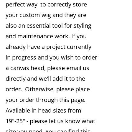
perfect way to correctly store
your custom wig and they are
also an essential tool for styling
and maintenance work. If you
already have a project currently
in progress and you wish to order
a canvas head, please email us
directly and we'll add it to the
order. Otherwise, please place
your order through this page.
Available in head sizes from
19"-25" - please let us know what
size you need. You can find this