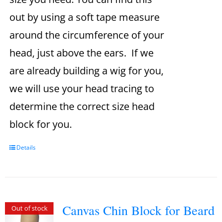
out by using a soft tape measure
around the circumference of your
head, just above the ears. If we
are already building a wig for you,
we will use your head tracing to
determine the correct size head
block for you.
Details
Canvas Chin Block for Beard
Out of stock