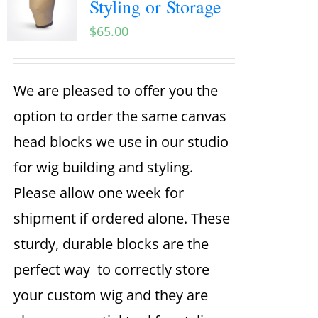
Styling or Storage
$
65.00
We are pleased to offer you the
option to order the same canvas
head blocks we use in our studio
for wig building and styling.
Please allow one week for
shipment if ordered alone. These
sturdy, durable blocks are the
perfect way to correctly store
your custom wig and they are