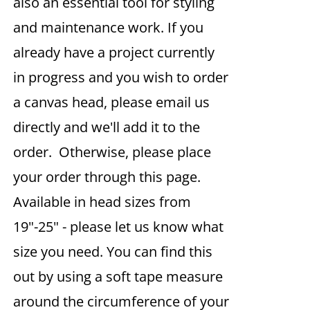
also an essential tool for styling
and maintenance work. If you
already have a project currently
in progress and you wish to order
a canvas head, please email us
directly and we'll add it to the
order. Otherwise, please place
your order through this page.
Available in head sizes from
19"-25" - please let us know what
size you need. You can find this
out by using a soft tape measure
around the circumference of your