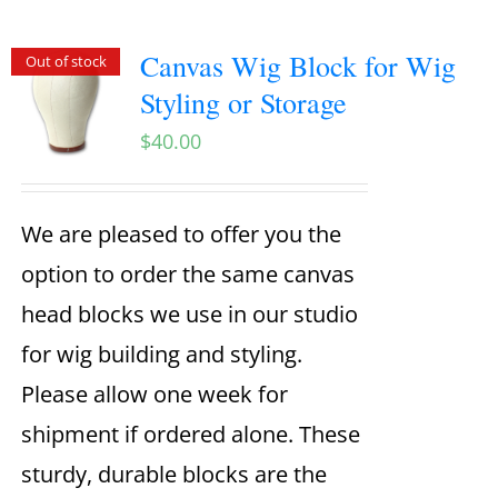
Canvas Wig Block for Wig
Out of stock
Styling or Storage
$
40.00
We are pleased to offer you the
option to order the same canvas
head blocks we use in our studio
for wig building and styling.
Please allow one week for
shipment if ordered alone. These
sturdy, durable blocks are the