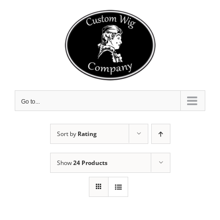
Skip
to
content
Go to...
Sort by
Rating
Show
24 Products