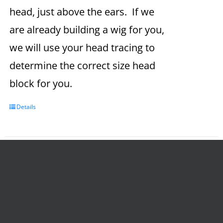
head, just above the ears. If we
are already building a wig for you,
we will use your head tracing to
determine the correct size head
block for you.
Details