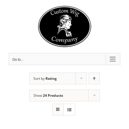
Skip
to
content
Go to...
Sort by
Rating
Show
24 Products