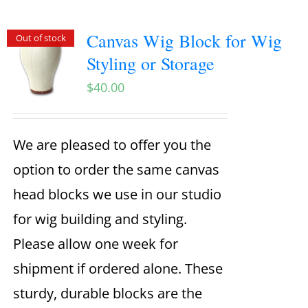
Canvas Wig Block for Wig
Out of stock
Styling or Storage
$
40.00
We are pleased to offer you the
option to order the same canvas
head blocks we use in our studio
for wig building and styling.
Please allow one week for
shipment if ordered alone. These
sturdy, durable blocks are the