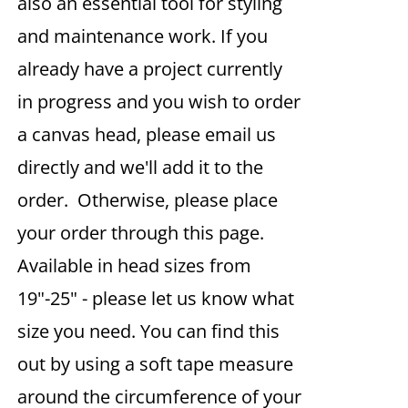
also an essential tool for styling
and maintenance work. If you
already have a project currently
in progress and you wish to order
a canvas head, please email us
directly and we'll add it to the
order. Otherwise, please place
your order through this page.
Available in head sizes from
19"-25" - please let us know what
size you need. You can find this
out by using a soft tape measure
around the circumference of your