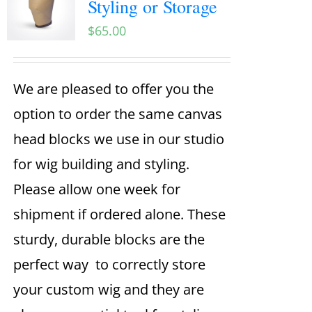
Styling or Storage
$
65.00
We are pleased to offer you the
option to order the same canvas
head blocks we use in our studio
for wig building and styling.
Please allow one week for
shipment if ordered alone. These
sturdy, durable blocks are the
perfect way to correctly store
your custom wig and they are