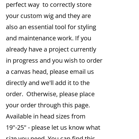
perfect way to correctly store
your custom wig and they are
also an essential tool for styling
and maintenance work. If you
already have a project currently
in progress and you wish to order
a canvas head, please email us
directly and we'll add it to the
order. Otherwise, please place
your order through this page.
Available in head sizes from
19"-25" - please let us know what
size you need. You can find this