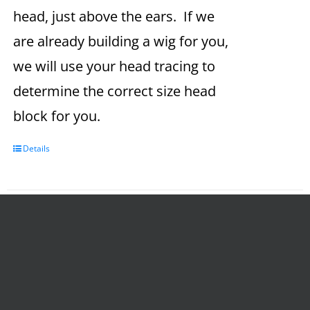
head, just above the ears. If we
are already building a wig for you,
we will use your head tracing to
determine the correct size head
block for you.
Details