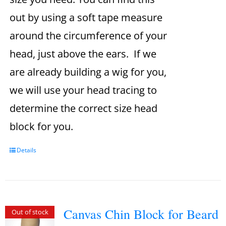
out by using a soft tape measure
around the circumference of your
head, just above the ears. If we
are already building a wig for you,
we will use your head tracing to
determine the correct size head
block for you.
Details
Canvas Chin Block for Beard
Out of stock