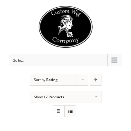
Skip
to
content
Go to...
Sort by
Rating
Show
12 Products