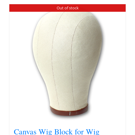
Out of stock
Canvas Wig Block for Wig