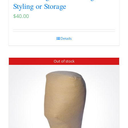
Styling or Storage
$
40.00
Details
Out of stock