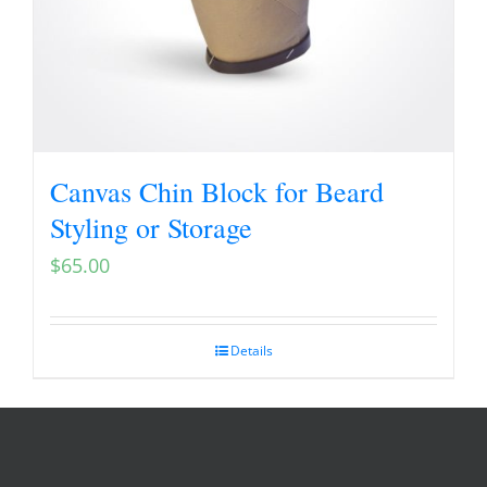
Canvas Chin Block for Beard
Styling or Storage
$
65.00
Details