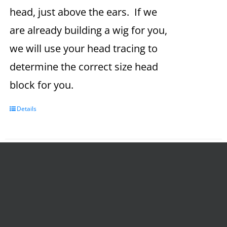
head, just above the ears. If we
are already building a wig for you,
we will use your head tracing to
determine the correct size head
block for you.
Details