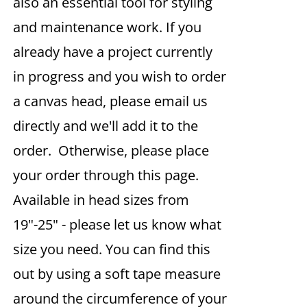
also an essential tool for styling
and maintenance work. If you
already have a project currently
in progress and you wish to order
a canvas head, please email us
directly and we'll add it to the
order. Otherwise, please place
your order through this page.
Available in head sizes from
19"-25" - please let us know what
size you need. You can find this
out by using a soft tape measure
around the circumference of your