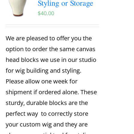
Styling or Storage
$
40.00
We are pleased to offer you the
option to order the same canvas
head blocks we use in our studio
for wig building and styling.
Please allow one week for
shipment if ordered alone. These
sturdy, durable blocks are the
perfect way to correctly store
your custom wig and they are