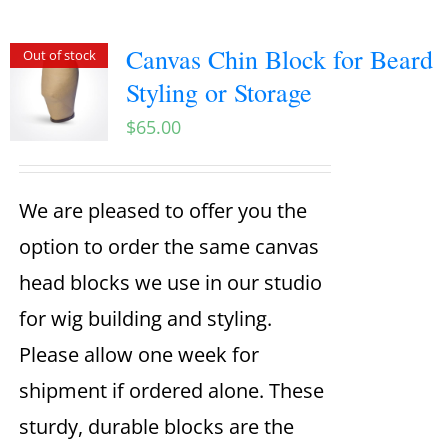
Canvas Chin Block for Beard
Out of stock
Styling or Storage
$
65.00
We are pleased to offer you the
option to order the same canvas
head blocks we use in our studio
for wig building and styling.
Please allow one week for
shipment if ordered alone. These
sturdy, durable blocks are the