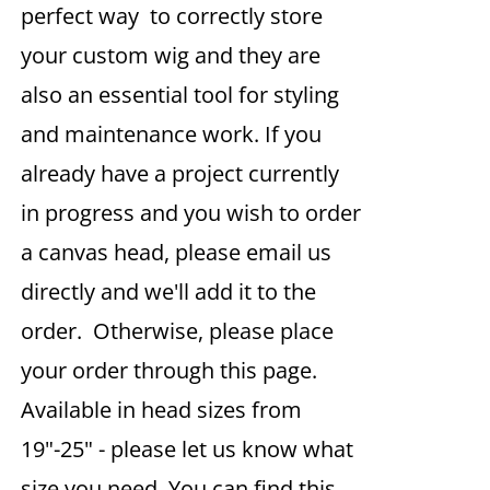
perfect way to correctly store
your custom wig and they are
also an essential tool for styling
and maintenance work. If you
already have a project currently
in progress and you wish to order
a canvas head, please email us
directly and we'll add it to the
order. Otherwise, please place
your order through this page.
Available in head sizes from
19"-25" - please let us know what
size you need. You can find this