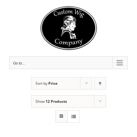
Skip
to
content
Go to...
Sort by
Price
Show
12 Products