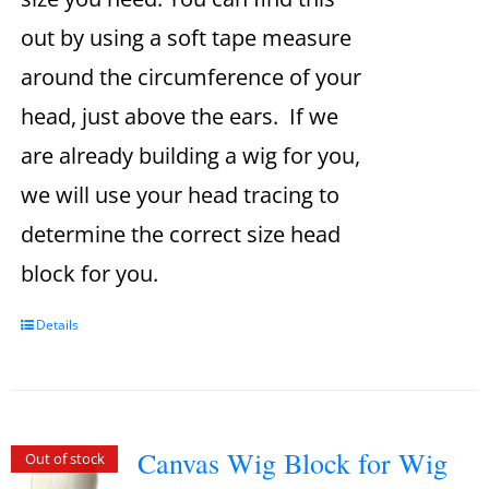
out by using a soft tape measure
around the circumference of your
head, just above the ears. If we
are already building a wig for you,
we will use your head tracing to
determine the correct size head
block for you.
Details
Canvas Wig Block for Wig
Out of stock