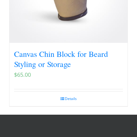
Canvas Chin Block for Beard
Styling or Storage
$
65.00
Details