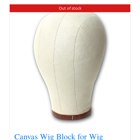
Out of stock
Canvas Wig Block for Wig