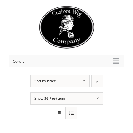
Skip
to
content
Go to...
Sort by
Price
Show
36 Products