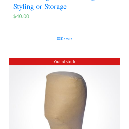
Styling or Storage
$
40.00
Details
Out of stock