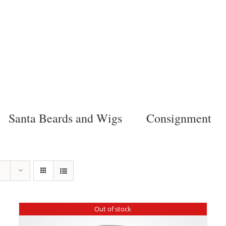
Santa Beards and Wigs
Consignment
Out of stock