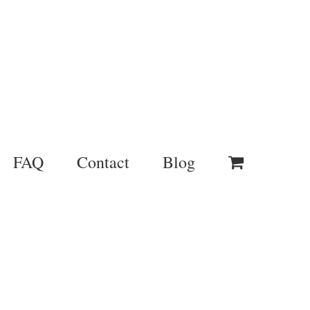
FAQ
Contact
Blog