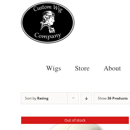
Skip
to
content
Wigs
Store
About
Sort by
Rating
Show
36 Products
Out of stock