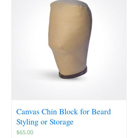
Canvas Chin Block for Beard
Styling or Storage
$
65.00