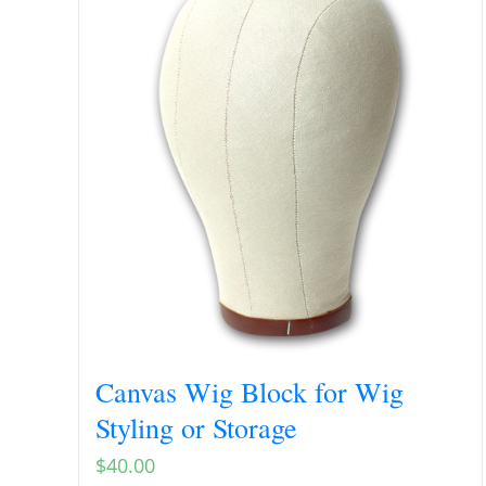
Canvas Wig Block for Wig
Styling or Storage
$
40.00