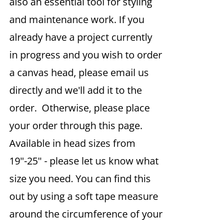
also an essential tool for styling
and maintenance work. If you
already have a project currently
in progress and you wish to order
a canvas head, please email us
directly and we'll add it to the
order. Otherwise, please place
your order through this page.
Available in head sizes from
19"-25" - please let us know what
size you need. You can find this
out by using a soft tape measure
around the circumference of your