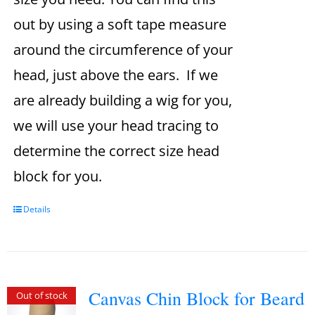
out by using a soft tape measure
around the circumference of your
head, just above the ears. If we
are already building a wig for you,
we will use your head tracing to
determine the correct size head
block for you.
Details
Canvas Chin Block for Beard
Out of stock