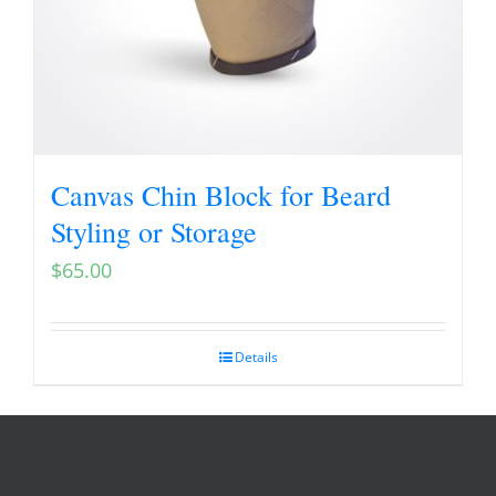
Canvas Chin Block for Beard
Styling or Storage
$
65.00
Details