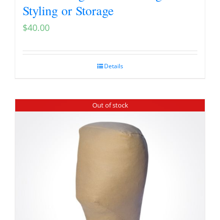
Styling or Storage
$
40.00
Details
Out of stock