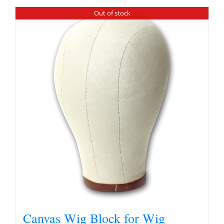
Out of stock
Canvas Wig Block for Wig