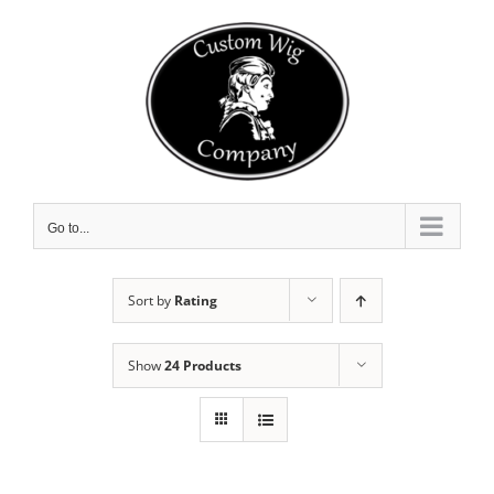
Skip
to
content
Go to...
Sort by
Rating
Show
24 Products