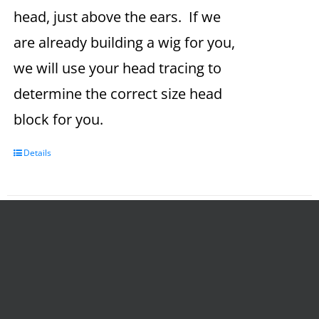
head, just above the ears. If we
are already building a wig for you,
we will use your head tracing to
determine the correct size head
block for you.
Details