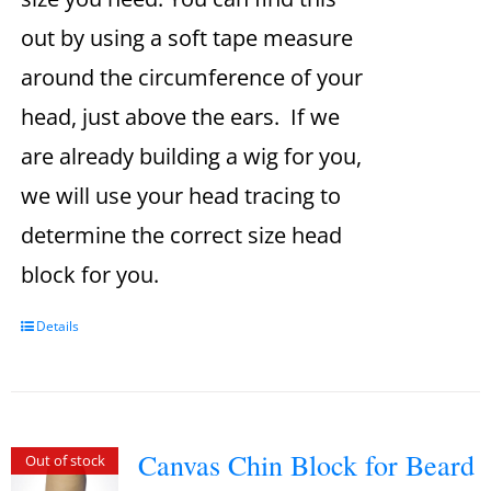
out by using a soft tape measure
around the circumference of your
head, just above the ears. If we
are already building a wig for you,
we will use your head tracing to
determine the correct size head
block for you.
Details
Canvas Chin Block for Beard
Out of stock