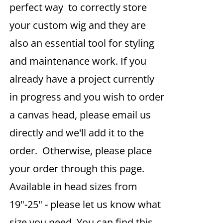
perfect way to correctly store
your custom wig and they are
also an essential tool for styling
and maintenance work. If you
already have a project currently
in progress and you wish to order
a canvas head, please email us
directly and we'll add it to the
order. Otherwise, please place
your order through this page.
Available in head sizes from
19"-25" - please let us know what
size you need. You can find this