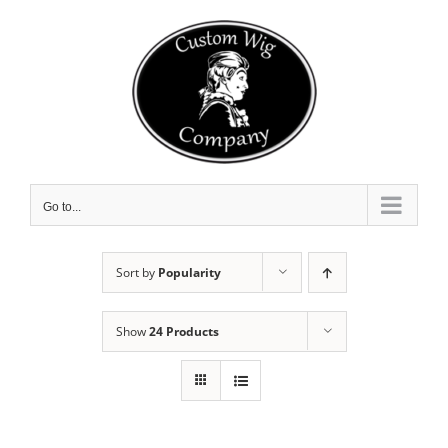
Skip
to
content
Go to...
Sort by
Popularity
Show
24 Products