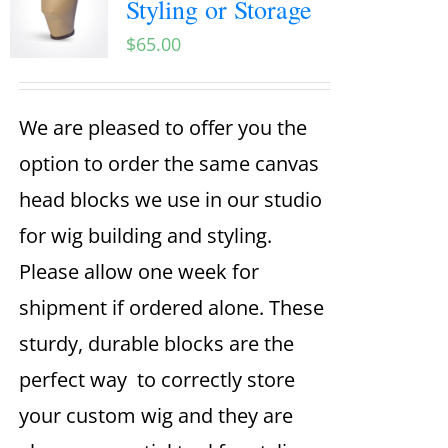
Styling or Storage
$
65.00
We are pleased to offer you the
option to order the same canvas
head blocks we use in our studio
for wig building and styling.
Please allow one week for
shipment if ordered alone. These
sturdy, durable blocks are the
perfect way to correctly store
your custom wig and they are