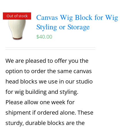
Canvas Wig Block for Wig
Out of stock
Styling or Storage
$
40.00
We are pleased to offer you the
option to order the same canvas
head blocks we use in our studio
for wig building and styling.
Please allow one week for
shipment if ordered alone. These
sturdy, durable blocks are the