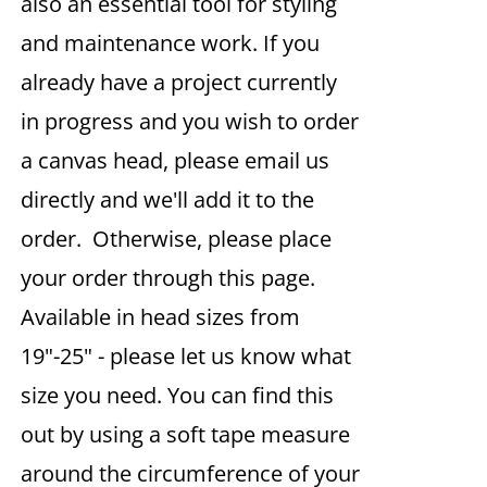
also an essential tool for styling
and maintenance work. If you
already have a project currently
in progress and you wish to order
a canvas head, please email us
directly and we'll add it to the
order. Otherwise, please place
your order through this page.
Available in head sizes from
19"-25" - please let us know what
size you need. You can find this
out by using a soft tape measure
around the circumference of your