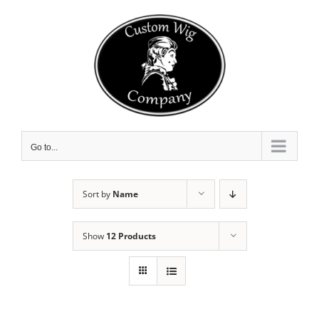
Skip
to
content
Go to...
Sort by
Name
Show
12 Products