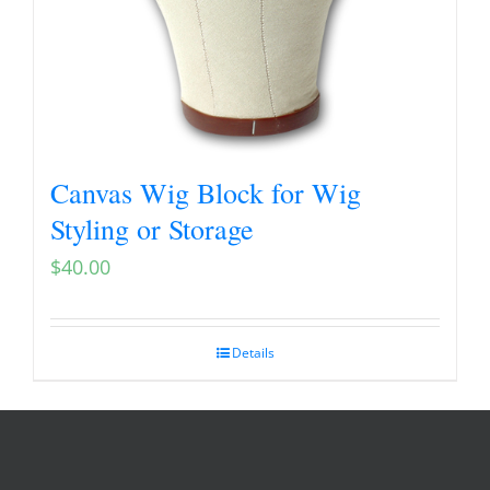
Canvas Wig Block for Wig
Styling or Storage
$
40.00
Details