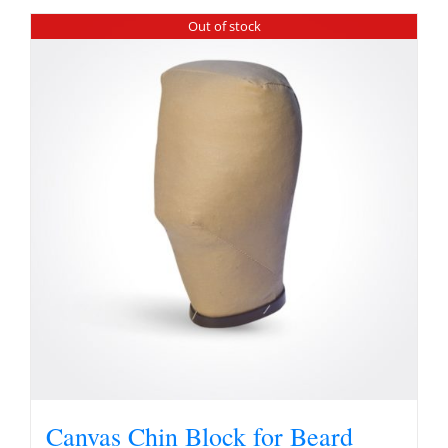
Out of stock
Canvas Chin Block for Beard