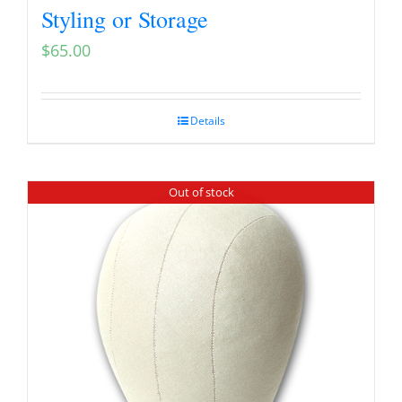
Styling or Storage
$
65.00
Details
Out of stock