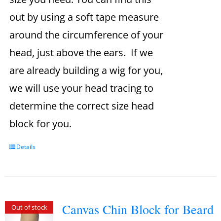
out by using a soft tape measure
around the circumference of your
head, just above the ears. If we
are already building a wig for you,
we will use your head tracing to
determine the correct size head
block for you.
Details
Canvas Chin Block for Beard
Out of stock