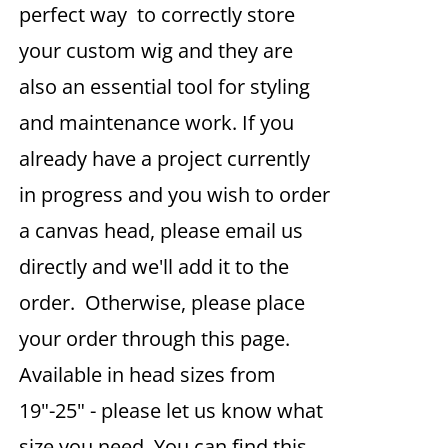
perfect way to correctly store
your custom wig and they are
also an essential tool for styling
and maintenance work. If you
already have a project currently
in progress and you wish to order
a canvas head, please email us
directly and we'll add it to the
order. Otherwise, please place
your order through this page.
Available in head sizes from
19"-25" - please let us know what
size you need. You can find this