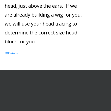
head, just above the ears. If we
are already building a wig for you,
we will use your head tracing to
determine the correct size head
block for you.
Details