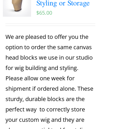
Styling or Storage
$
65.00
We are pleased to offer you the
option to order the same canvas
head blocks we use in our studio
for wig building and styling.
Please allow one week for
shipment if ordered alone. These
sturdy, durable blocks are the
perfect way to correctly store
your custom wig and they are