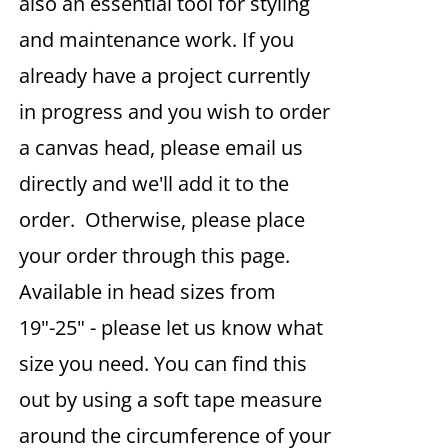
also an essential tool for styling
and maintenance work. If you
already have a project currently
in progress and you wish to order
a canvas head, please email us
directly and we'll add it to the
order. Otherwise, please place
your order through this page.
Available in head sizes from
19"-25" - please let us know what
size you need. You can find this
out by using a soft tape measure
around the circumference of your