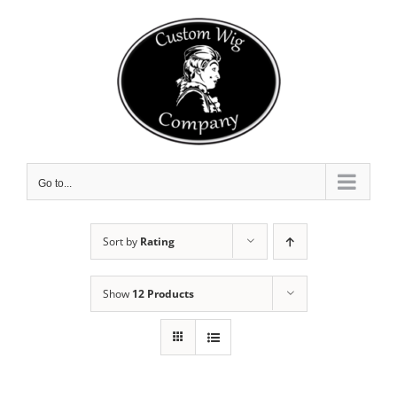
Skip
to
content
Go to...
Sort by
Rating
Show
12 Products