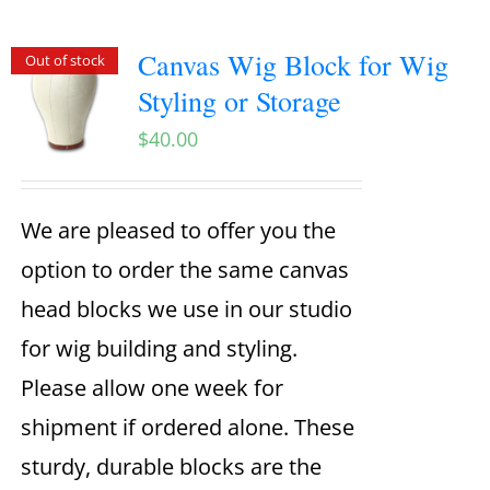
Canvas Wig Block for Wig
Out of stock
Styling or Storage
$
40.00
We are pleased to offer you the
option to order the same canvas
head blocks we use in our studio
for wig building and styling.
Please allow one week for
shipment if ordered alone. These
sturdy, durable blocks are the