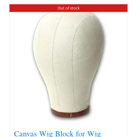
Out of stock
Canvas Wig Block for Wig