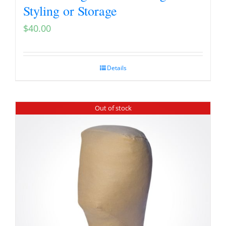
Styling or Storage
$
40.00
Details
Out of stock