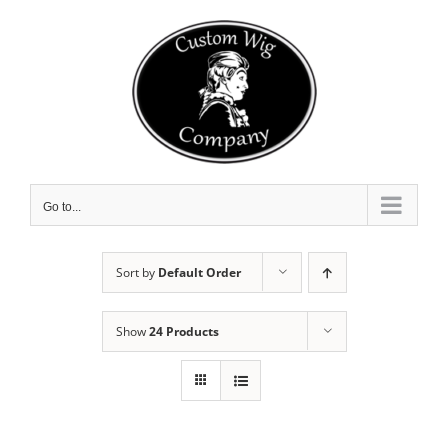
Skip
to
content
Go to...
Sort by
Default Order
Show
24 Products