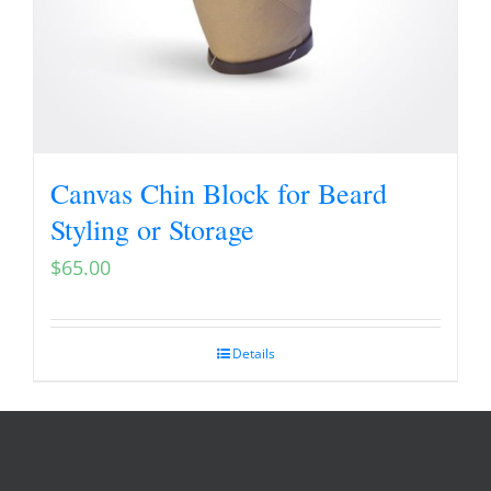
Canvas Chin Block for Beard
Styling or Storage
$
65.00
Details