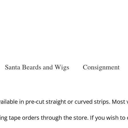
Santa Beards and Wigs
Consignment
lable in pre-cut straight or curved strips. Most va
ing tape orders through the store. If you wish to 