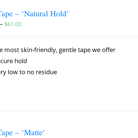
ape – ‘Natural Hold’
–
$
61.00
e most skin-friendly, gentle tape we offer
cure hold
ry low to no residue
ape – ‘Matte’