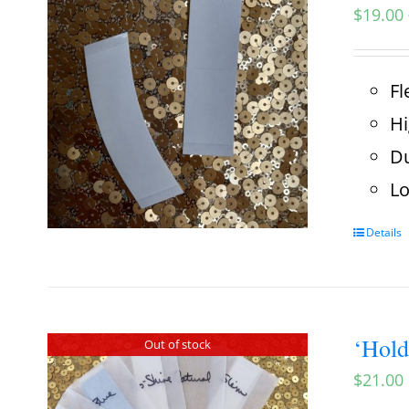
$
19.00
Fl
Hi
Du
Lo
Details
‘Hold
Out of stock
$
21.00