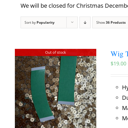
We will be closed for Christmas December
Sort by
Popularity
Show
36 Products
Wig T
Out of stock
$
19.00
Hy
Du
Ma
Me