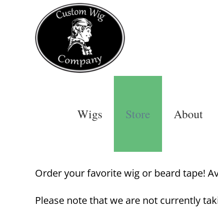
Skip
to
content
Wigs
Store
About
Order your favorite wig or beard tape! Avai
Please note that we are not currently tak