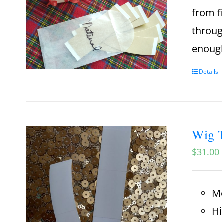
from f
throug
enough
Details
Wig T
$
31.00
Mo
Hi