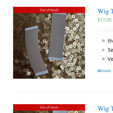
Wig T
Out of stock
$
17.00
th
Se
Ve
Details
Wig T
Out of stock