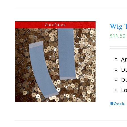
Wig T
Out of stock
$
11.50
An
Du
Du
Lo
Details