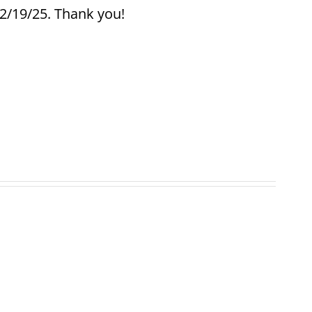
12/19/25. Thank you!