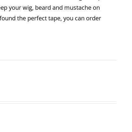
keep your wig, beard and mustache on
found the perfect tape, you can order