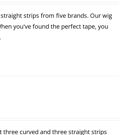
r straight strips from five brands. Our wig
When you've found the perfect tape, you
.
et three curved and three straight strips