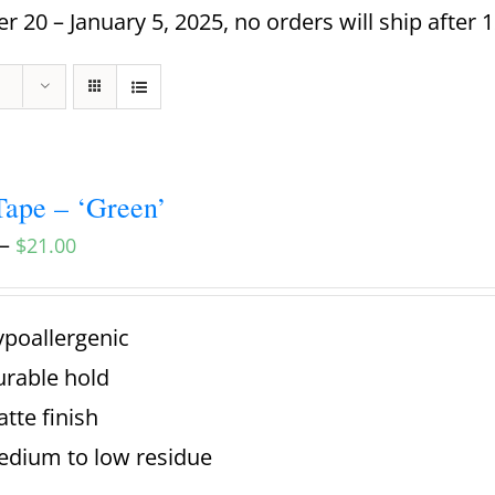
 20 – January 5, 2025, no orders will ship after 
ape – ‘Green’
–
$
21.00
poallergenic
rable hold
tte finish
dium to low residue