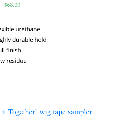
–
$
68.00
exible urethane
ghly durable hold
ll finish
w residue
 it Together’ wig tape sampler