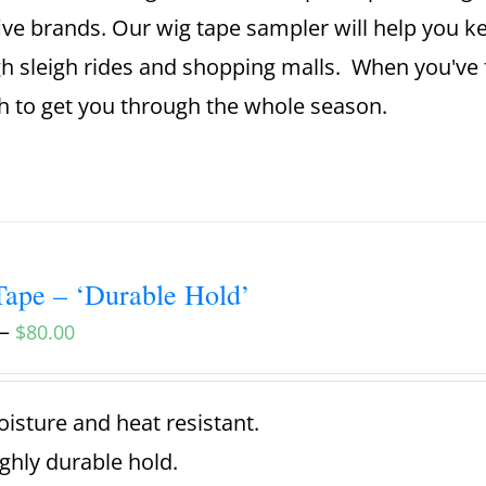
ive brands. Our wig tape sampler will help you 
h sleigh rides and shopping malls. When you've 
 to get you through the whole season.
ape – ‘Durable Hold’
–
$
80.00
isture and heat resistant.
ghly durable hold.