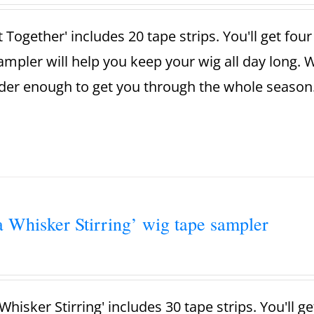
t Together' includes 20 tape strips. You'll get fou
ampler will help you keep your wig all day long. 
der enough to get you through the whole season
a Whisker Stirring’ wig tape sampler
Whisker Stirring' includes 30 tape strips. You'll g