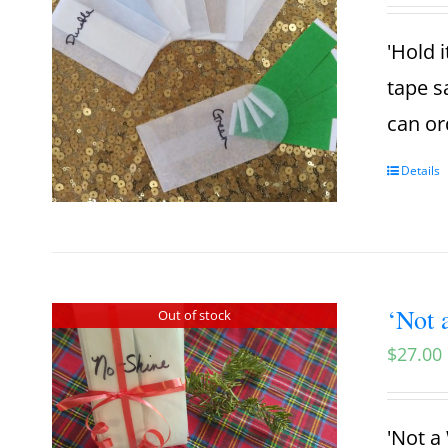
'Hold i
tape s
can or
Details
‘Not 
Out of stock
$
27.00
'Not a 