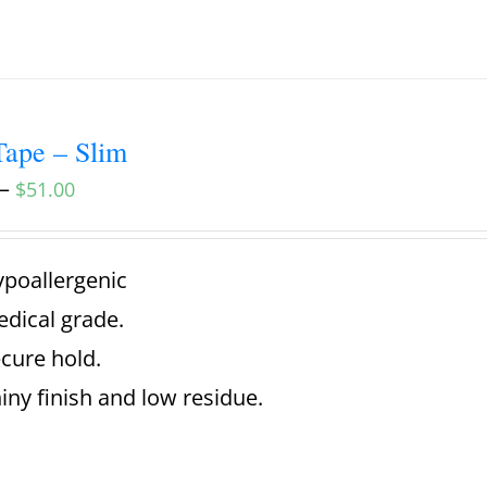
ape – Slim
–
$
51.00
poallergenic
dical grade.
cure hold.
iny finish and low residue.