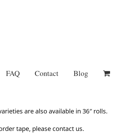
FAQ
Contact
Blog
rieties are also available in 36″ rolls.
order tape, please contact us.