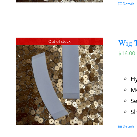
Details
Wig T
Out of stock
$
16.00
Hy
Me
Se
Sh
Details