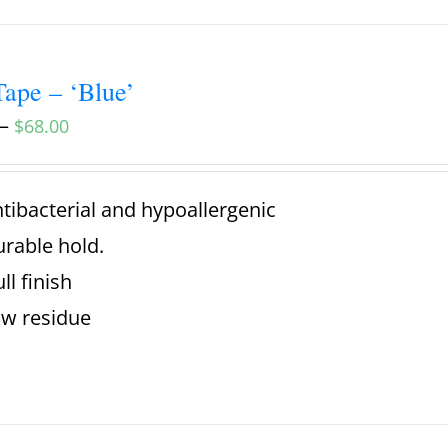
ape – ‘Blue’
–
$
68.00
tibacterial and hypoallergenic
rable hold.
ll finish
w residue