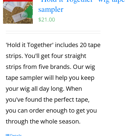
sampler
$
21.00
'Hold it Together' includes 20 tape
strips. You'll get four straight
strips from five brands. Our wig
tape sampler will help you keep
your wig all day long. When
you've found the perfect tape,
you can order enough to get you
through the whole season.
Details