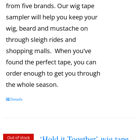
from five brands. Our wig tape
sampler will help you keep your
wig, beard and mustache on
through sleigh rides and
shopping malls. When you've
found the perfect tape, you can
order enough to get you through
the whole season.
Details
‘Hold it Together’ wig tape
Out of stock