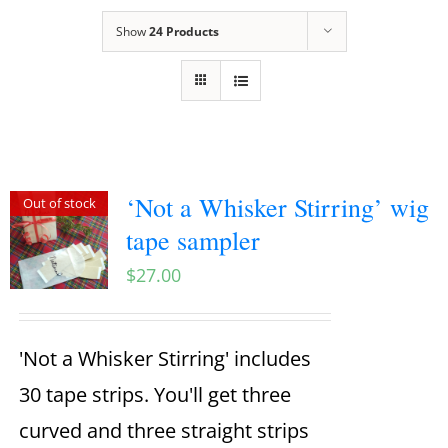
Show
24 Products
‘Not a Whisker Stirring’ wig
Out of stock
tape sampler
$
27.00
'Not a Whisker Stirring' includes
30 tape strips. You'll get three
curved and three straight strips