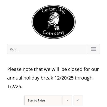
Skip
to
content
Go to...
Please note that we will be closed for our
annual holiday break 12/20/25 through
1/2/26.
Sort by
Price