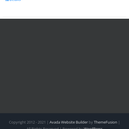
Copyright 2012 - 2021 |
Avada Website Builder
by
ThemeFusion
|
All Rights Reserved | Powered by
WordPress