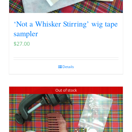
‘Not a Whisker Stirring’ wig tape
sampler
$
27.00
Details
Out of stock