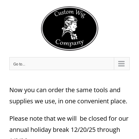
Skip
to
content
Go to...
Now you can order the same tools and
supplies we use, in one convenient place.
Please note that we will be closed for our
annual holiday break 12/20/25 through