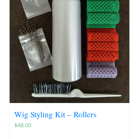
Wig Styling Kit – Rollers
$
48.00