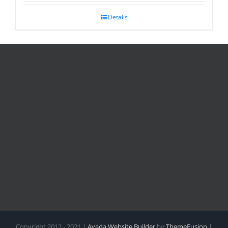
Details
Copyright 2012 - 2021 |
Avada Website Builder
by
ThemeFusion
|