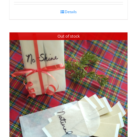
Details
Out of stock