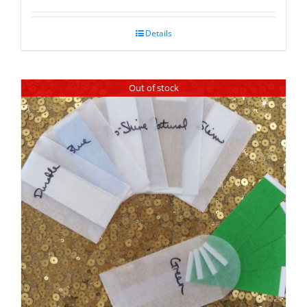
Details
Out of stock