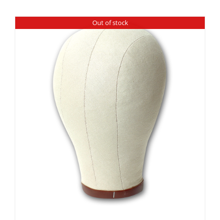
Out of stock