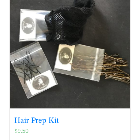
Hair Prep Kit
$
9.50