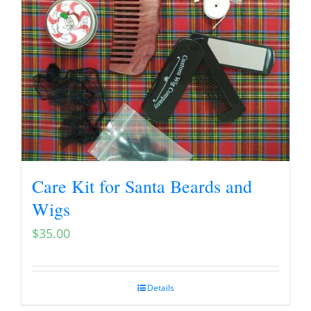
Care Kit for Santa Beards and
Wigs
$
35.00
Details