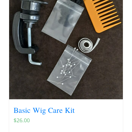
Basic Wig Care Kit
$
26.00