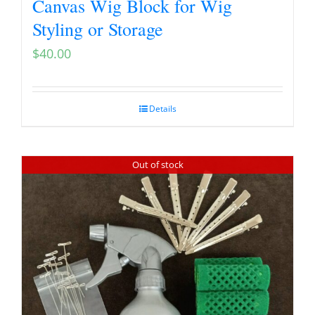
Canvas Wig Block for Wig
Styling or Storage
$
40.00
Details
Out of stock