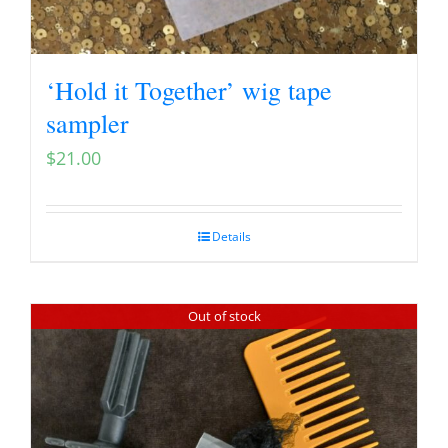
‘Hold it Together’ wig tape
sampler
$
21.00
Details
Out of stock