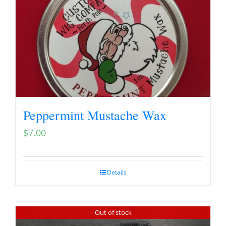
Peppermint Mustache Wax
$
7.00
Details
Out of stock