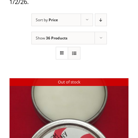
1/2/26.
Sort by
Price
Show
36 Products
Out of stock