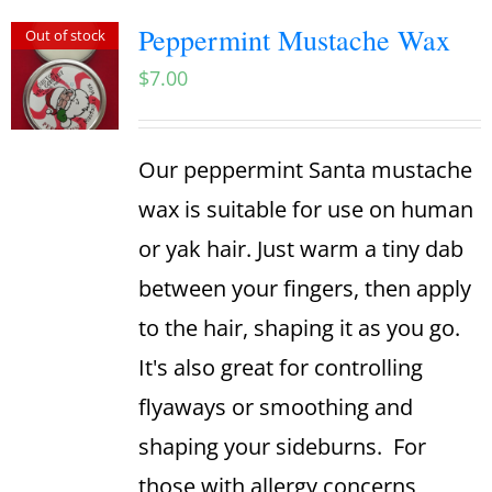
Peppermint Mustache Wax
Out of stock
$
7.00
Our peppermint Santa mustache
wax is suitable for use on human
or yak hair. Just warm a tiny dab
between your fingers, then apply
to the hair, shaping it as you go.
It's also great for controlling
flyaways or smoothing and
shaping your sideburns.
For
those with allergy concerns,