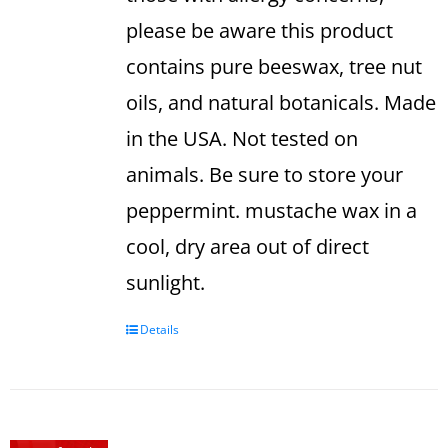
please be aware this product
contains pure beeswax, tree nut
oils, and natural botanicals. Made
in the USA. Not tested on
animals.
Be sure to store your
peppermint. mustache wax in a
cool, dry area out of direct
sunlight.
Details