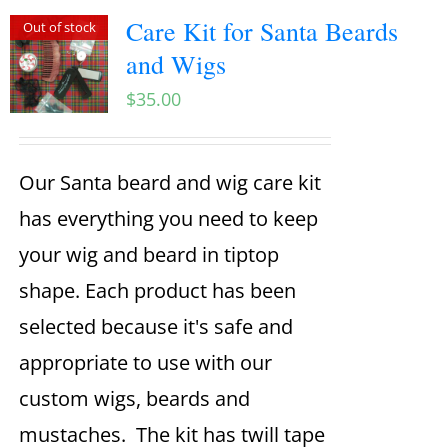
Care Kit for Santa Beards
Out of stock
and Wigs
$
35.00
Our Santa beard and wig care kit
has everything you need to keep
your wig and beard in tiptop
shape. Each product has been
selected because it's safe and
appropriate to use with our
custom wigs, beards and
mustaches. The kit has twill tape