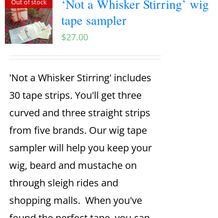
‘Not a Whisker Stirring’ wig
Out of stock
tape sampler
$
27.00
'Not a Whisker Stirring' includes
30 tape strips. You'll get three
curved and three straight strips
from five brands. Our wig tape
sampler will help you keep your
wig, beard and mustache on
through sleigh rides and
shopping malls. When you've
found the perfect tape, you can