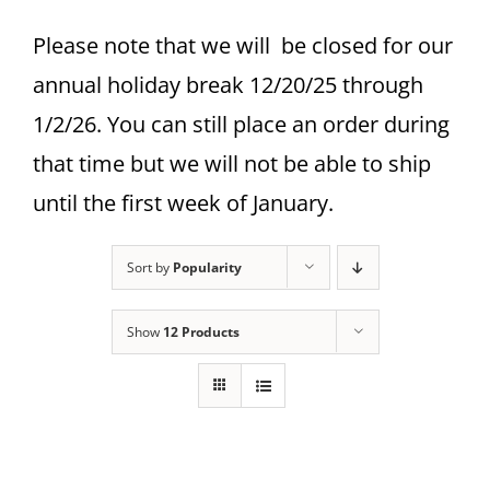
Please note that we will be closed for our
annual holiday break 12/20/25 through
1/2/26. You can still place an order during
that time but we will not be able to ship
until the first week of January.
Sort by
Popularity
Show
12 Products