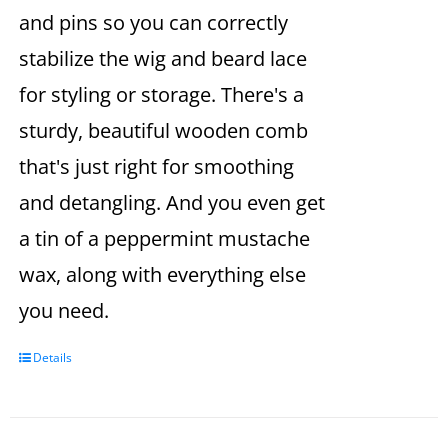
and pins so you can correctly
stabilize the wig and beard lace
for styling or storage. There's a
sturdy, beautiful wooden comb
that's just right for smoothing
and detangling. And you even get
a tin of a peppermint mustache
wax, along with everything else
you need.
Details