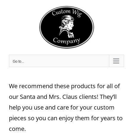
Skip
to
content
Go to...
We recommend these products for all of
our Santa and Mrs. Claus clients! They’ll
help you use and care for your custom
pieces so you can enjoy them for years to
come.