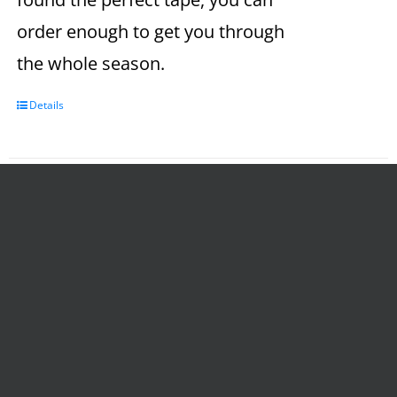
order enough to get you through
the whole season.
Details