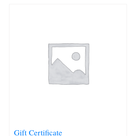
Gift Certificate