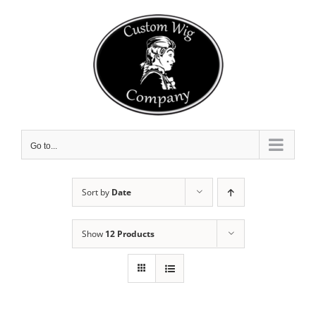
Skip
to
content
Go to...
Sort by
Date
Show
12 Products