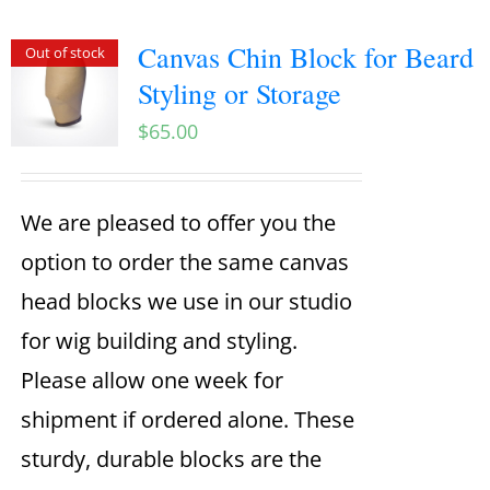
Canvas Chin Block for Beard
Out of stock
Styling or Storage
$
65.00
We are pleased to offer you the
option to order the same canvas
head blocks we use in our studio
for wig building and styling.
Please allow one week for
shipment if ordered alone. These
sturdy, durable blocks are the