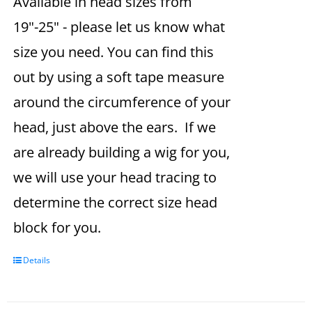
Available in head sizes from
19"-25" - please let us know what
size you need. You can find this
out by using a soft tape measure
around the circumference of your
head, just above the ears. If we
are already building a wig for you,
we will use your head tracing to
determine the correct size head
block for you.
Details