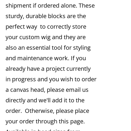
shipment if ordered alone. These
sturdy, durable blocks are the
perfect way to correctly store
your custom wig and they are
also an essential tool for styling
and maintenance work. If you
already have a project currently
in progress and you wish to order
a canvas head, please email us
directly and we'll add it to the
order. Otherwise, please place
your order through this page.