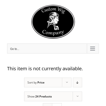
Skip
to
content
Go to...
This item is not currently available.
Sort by
Price
Show
24 Products