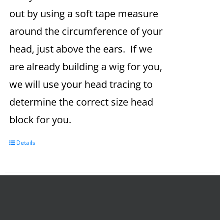
out by using a soft tape measure
around the circumference of your
head, just above the ears. If we
are already building a wig for you,
we will use your head tracing to
determine the correct size head
block for you.
Details