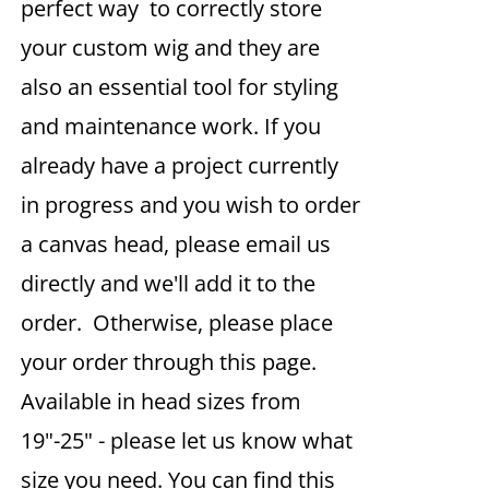
perfect way to correctly store
your custom wig and they are
also an essential tool for styling
and maintenance work. If you
already have a project currently
in progress and you wish to order
a canvas head, please email us
directly and we'll add it to the
order. Otherwise, please place
your order through this page.
Available in head sizes from
19"-25" - please let us know what
size you need. You can find this