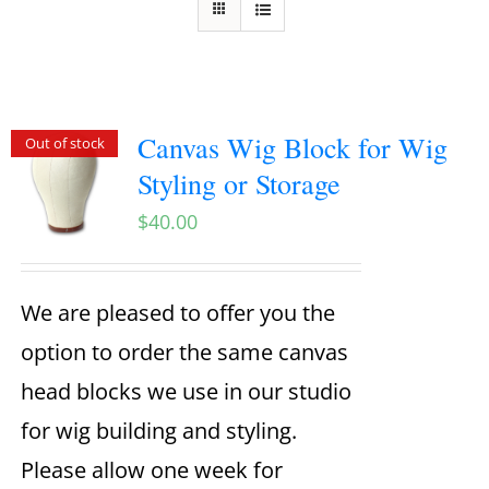
Canvas Wig Block for Wig
Out of stock
Styling or Storage
$
40.00
We are pleased to offer you the
option to order the same canvas
head blocks we use in our studio
for wig building and styling.
Please allow one week for