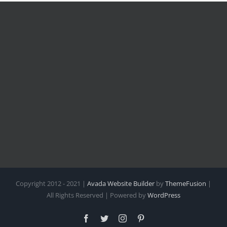
Copyright 2012 - 2021 |
Avada Website Builder
by
ThemeFusion
|
All Rights Reserved | Powered by
WordPress
Facebook
Twitter
Instagram
Pinterest