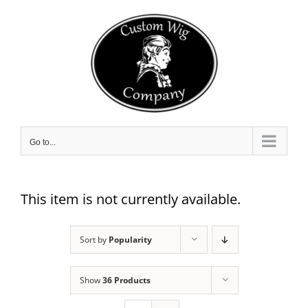
Skip
to
content
Go to...
This item is not currently available.
Sort by
Popularity
Show
36 Products