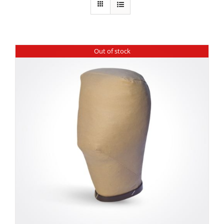
Out of stock