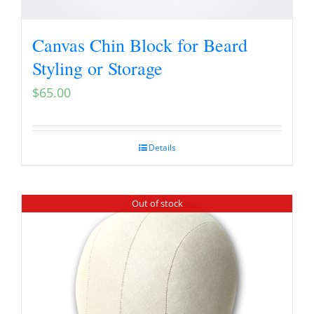
Canvas Chin Block for Beard
Styling or Storage
$
65.00
Details
Out of stock