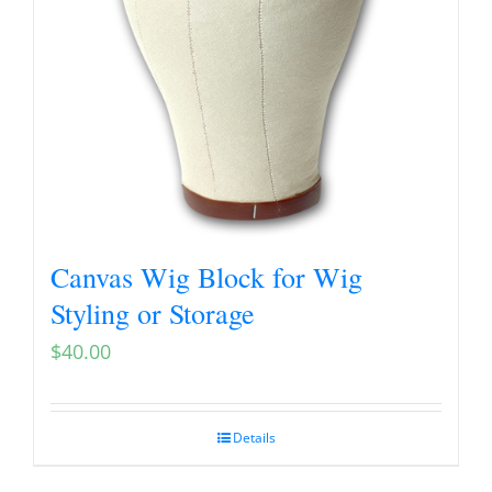
Canvas Wig Block for Wig
Styling or Storage
$
40.00
Details