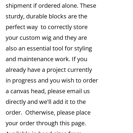
shipment if ordered alone. These
sturdy, durable blocks are the
perfect way to correctly store
your custom wig and they are
also an essential tool for styling
and maintenance work. If you
already have a project currently
in progress and you wish to order
a canvas head, please email us
directly and we'll add it to the
order. Otherwise, please place
your order through this page.