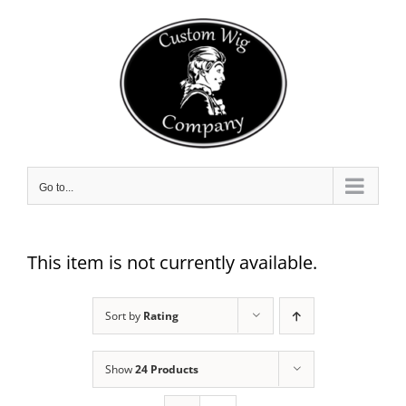
Skip
to
content
Go to...
This item is not currently available.
Sort by
Rating
Show
24 Products