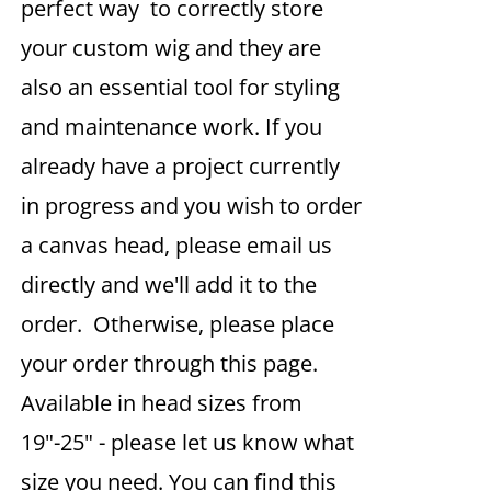
perfect way to correctly store
your custom wig and they are
also an essential tool for styling
and maintenance work. If you
already have a project currently
in progress and you wish to order
a canvas head, please email us
directly and we'll add it to the
order. Otherwise, please place
your order through this page.
Available in head sizes from
19"-25" - please let us know what
size you need. You can find this