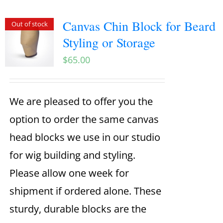
Canvas Chin Block for Beard
Out of stock
Styling or Storage
$
65.00
We are pleased to offer you the
option to order the same canvas
head blocks we use in our studio
for wig building and styling.
Please allow one week for
shipment if ordered alone. These
sturdy, durable blocks are the