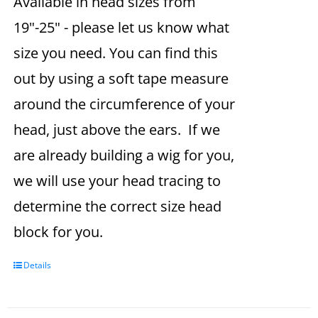
Available in head sizes from
19"-25" - please let us know what
size you need. You can find this
out by using a soft tape measure
around the circumference of your
head, just above the ears. If we
are already building a wig for you,
we will use your head tracing to
determine the correct size head
block for you.
Details