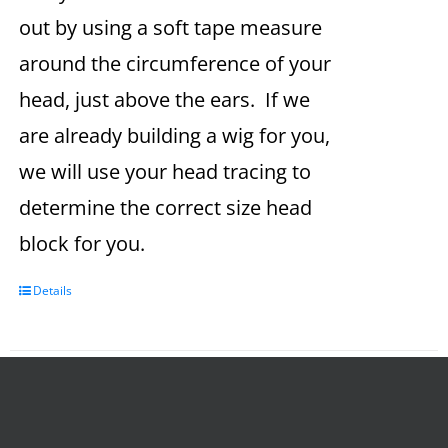
out by using a soft tape measure
around the circumference of your
head, just above the ears. If we
are already building a wig for you,
we will use your head tracing to
determine the correct size head
block for you.
Details