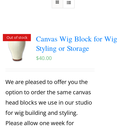
Canvas Wig Block for Wig
Out of stock
Styling or Storage
$
40.00
We are pleased to offer you the
option to order the same canvas
head blocks we use in our studio
for wig building and styling.
Please allow one week for