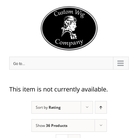
Skip
to
content
Go to...
This item is not currently available.
Sort by
Rating
Show
36 Products