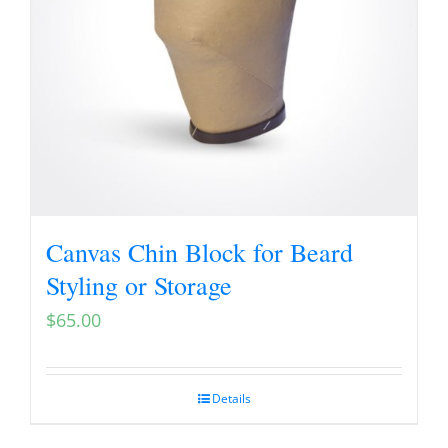
Canvas Chin Block for Beard
Styling or Storage
$
65.00
Details