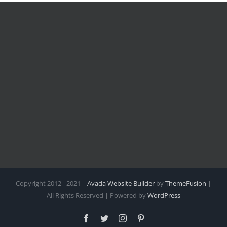
Copyright 2012 - 2021 |
Avada Website Builder
by
ThemeFusion
|
All Rights Reserved | Powered by
WordPress
Facebook
Twitter
Instagram
Pinterest