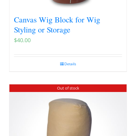
Canvas Wig Block for Wig
Styling or Storage
$
40.00
Details
Out of stock