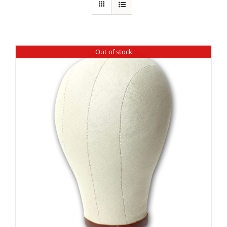
Out of stock