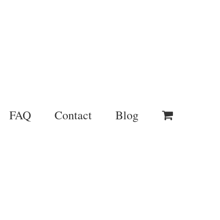
FAQ
Contact
Blog