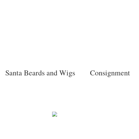
Santa Beards and Wigs
Consignment