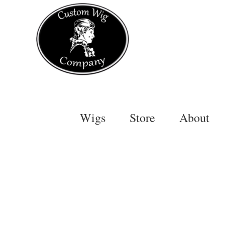
Skip
to
content
Wigs
Store
About