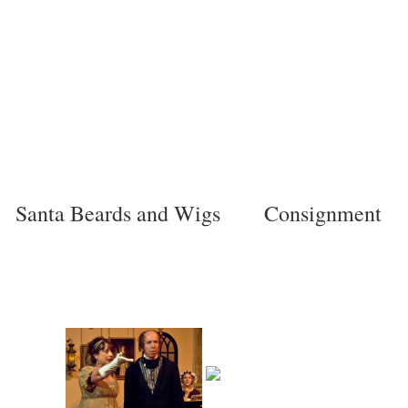
Santa Beards and Wigs
Consignment