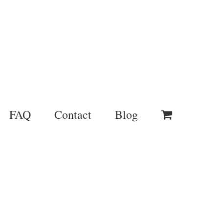
FAQ
Contact
Blog