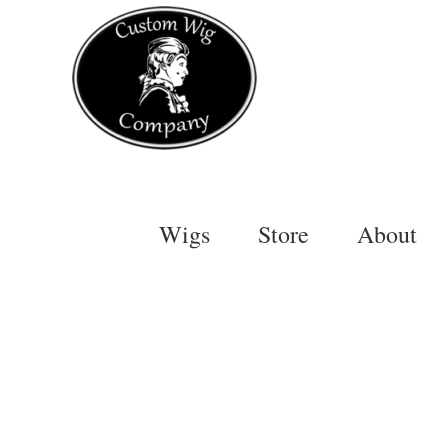
Skip
to
content
Wigs
Store
About