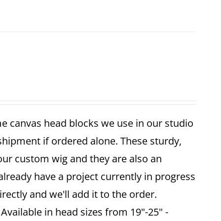
me canvas head blocks we use in our studio
 shipment if ordered alone. These sturdy,
your custom wig and they are also an
already have a project currently in progress
ectly and we'll add it to the order.
vailable in head sizes from 19"-25" -