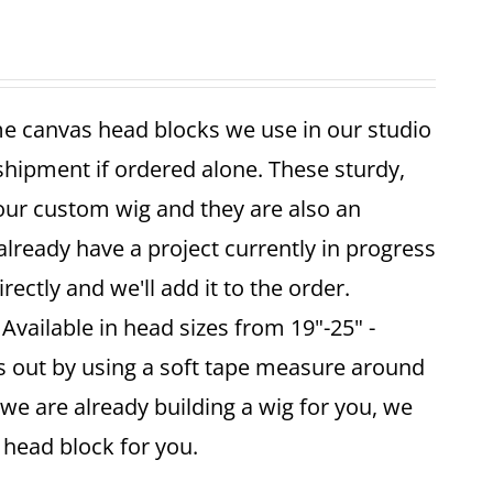
me canvas head blocks we use in our studio
 shipment if ordered alone. These sturdy,
your custom wig and they are also an
already have a project currently in progress
ectly and we'll add it to the order.
vailable in head sizes from 19"-25" -
is out by using a soft tape measure around
 we are already building a wig for you, we
ze head block for you.