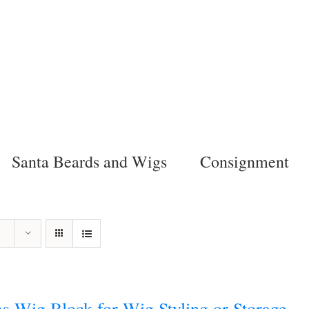
Santa Beards and Wigs
Consignment
s Wig Block for Wig Styling or Storage