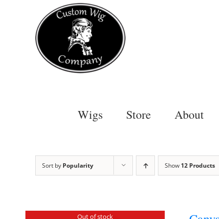
Skip
to
content
Wigs
Store
About
Sort by
Popularity
Show
12 Products
Canva
Out of stock