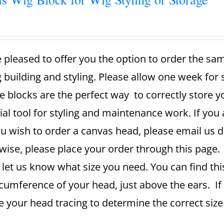
 pleased to offer you the option to order the sa
g building and styling. Please allow one week for
e blocks are the perfect way to correctly store 
ial tool for styling and maintenance work. If you 
u wish to order a canvas head, please email us dir
ise, please place your order through this page. A
 let us know what size you need. You can find th
rcumference of your head, just above the ears. If
se your head tracing to determine the correct si