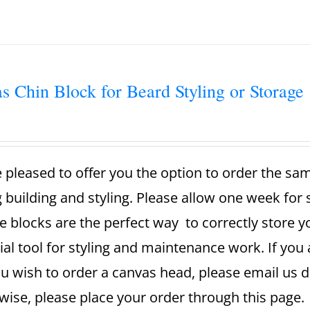
s Chin Block for Beard Styling or Storage
 pleased to offer you the option to order the sa
g building and styling. Please allow one week for
e blocks are the perfect way to correctly store 
ial tool for styling and maintenance work. If you 
u wish to order a canvas head, please email us dir
ise, please place your order through this page. A