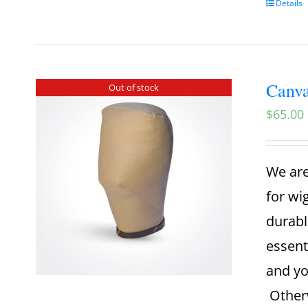
Details
Canva
Out of stock
$
65.00
We are
for wi
durabl
essent
and yo
Otherw