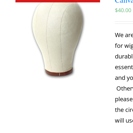
$
40.00
We are
for wi
durabl
essent
and yo
Otherw
please
the ci
will u