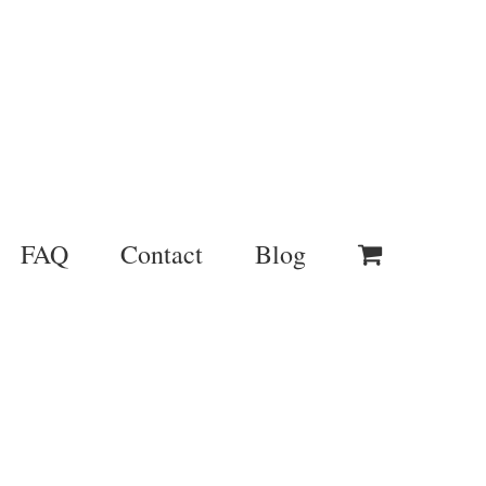
FAQ
Contact
Blog