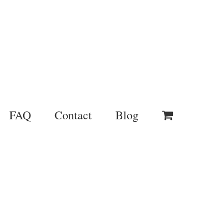
FAQ
Contact
Blog