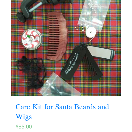
Care Kit for Santa Beards and
Wigs
$
35.00