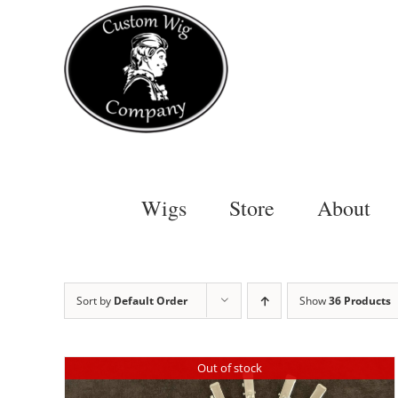
Skip
to
content
Wigs
Store
About
Sort by
Default Order
Show
36 Products
Out of stock