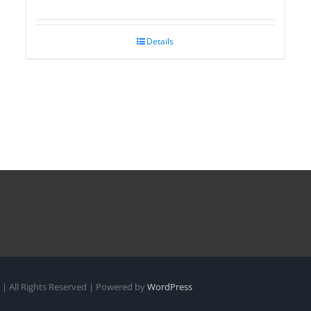
Details
| All Rights Reserved | Powered by
WordPress