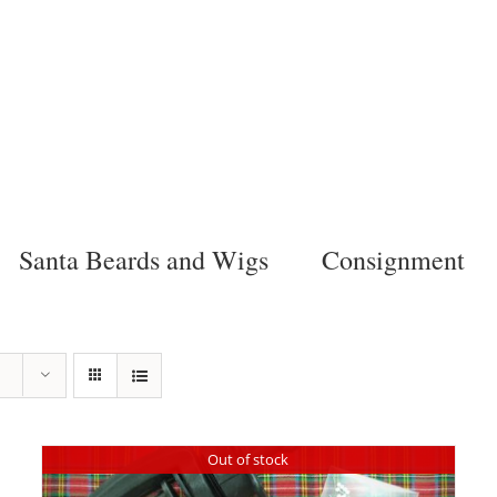
Santa Beards and Wigs
Consignment
Out of stock