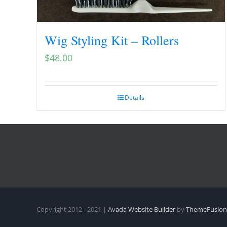
Wig Styling Kit – Rollers
$
48.00
Details
Copyright 2012 - 2021 |
Avada Website Builder
by
ThemeFusion